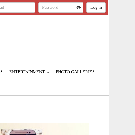
ES
ENTERTAINMENT
PHOTO GALLERIES