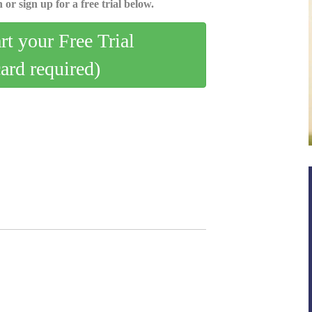
 or sign up for a free trial below.
art your Free Trial
card required)