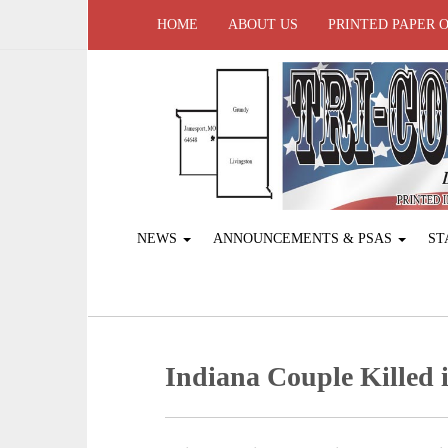
HOME
ABOUT US
PRINTED PAPER 
NEWS
ANNOUNCEMENTS & PSAS
ST
Indiana Couple Killed i