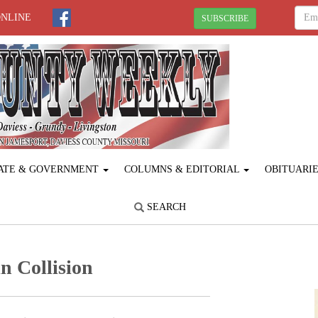
ONLINE
SUBSCRIBE
ATE & GOVERNMENT
COLUMNS & EDITORIAL
OBITUARI
SEARCH
n Collision