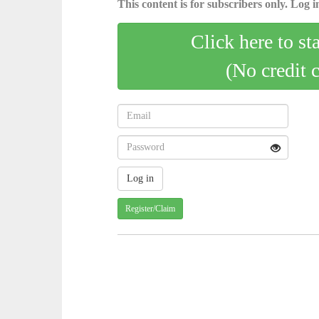
This content is for subscribers only. Log in
Click here to st
(No credit 
Register/Claim