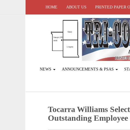
HOME
ABOUT US
PRINTED PAPER 
NEWS
ANNOUNCEMENTS & PSAS
ST
Tocarra Williams Sele
Outstanding Employee