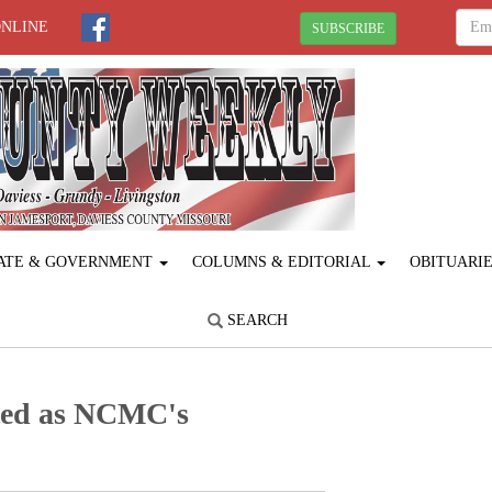
ONLINE
SUBSCRIBE
ATE & GOVERNMENT
COLUMNS & EDITORIAL
OBITUARI
SEARCH
cted as NCMC's