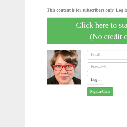
This content is for subscribers only. Log in
Click here to st
(No credit 
Register/Claim