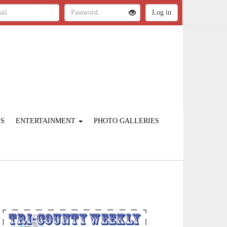
ES
ENTERTAINMENT
PHOTO GALLERIES