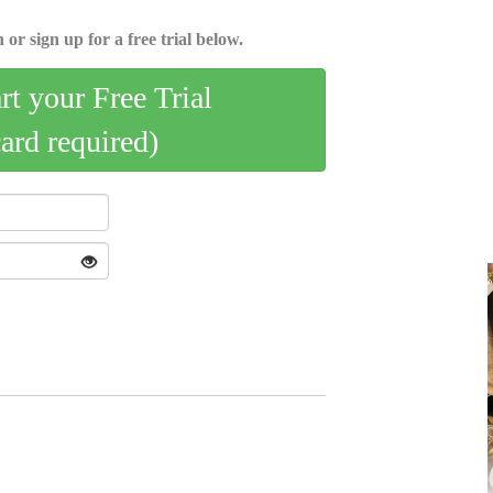
 or sign up for a free trial below.
art your Free Trial
card required)