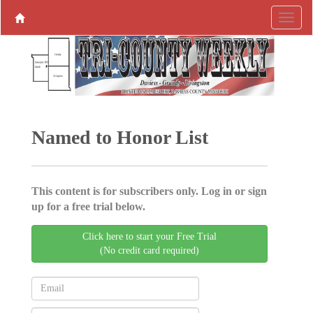
Named to Honor List
This content is for subscribers only. Log in or sign
up for a free trial below.
Click here to start your Free Trial
(No credit card required)