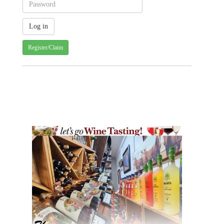
Register/Claim