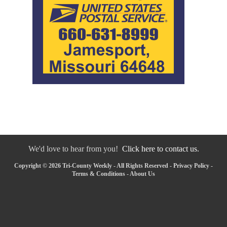
We'd love to hear from you!
Click here to contact us.
Copyright © 2026 Tri-County Weekly - All Rights Reserved -
Privacy Policy
-
Terms & Conditions
-
About Us