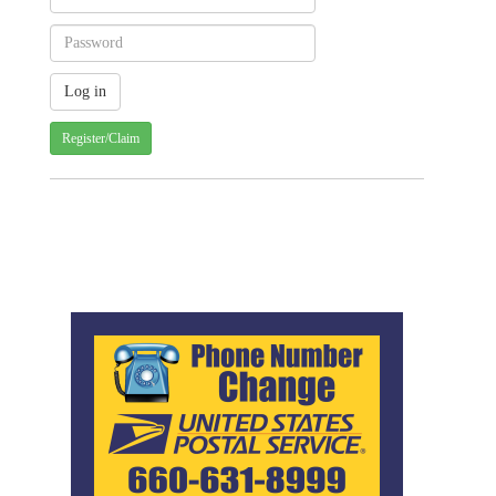
Register/Claim