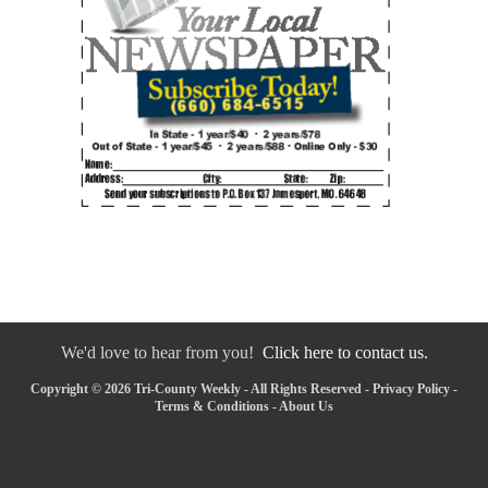
We'd love to hear from you!
Click here to contact us.
Copyright © 2026 Tri-County Weekly - All Rights Reserved -
Privacy Policy
-
Terms & Conditions
-
About Us