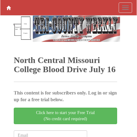
North Central Missouri
College Blood Drive July 16
This content is for subscribers only. Log in or sign
up for a free trial below.
Click here to start your Free Trial
(No credit card required)