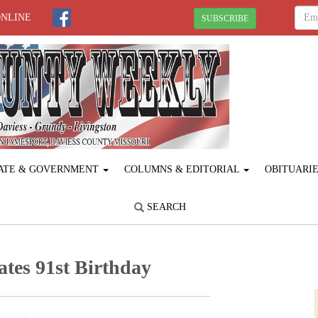
ONLINE
SUBSCRIBE
ATE & GOVERNMENT
COLUMNS & EDITORIAL
OBITUARI
SEARCH
ates 91st Birthday