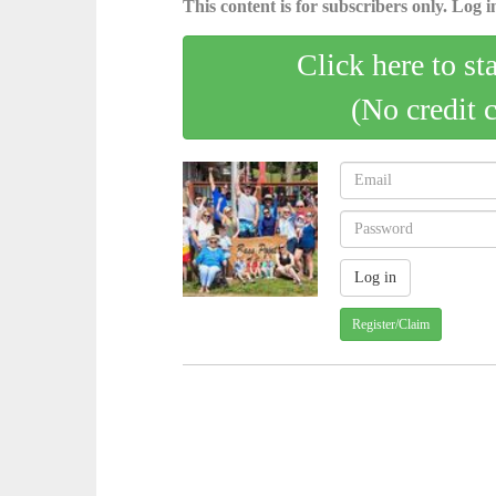
This content is for subscribers only. Log in
Click here to st
(No credit 
Register/Claim