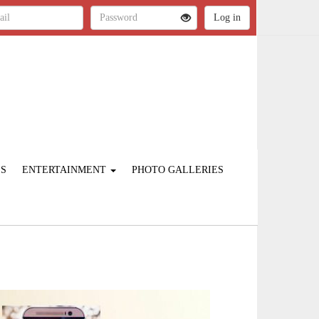
ES
ENTERTAINMENT
PHOTO GALLERIES