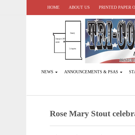
HOME
ABOUT US
PRINTED PAPER 
NEWS
ANNOUNCEMENTS & PSAS
ST
Rose Mary Stout celebr