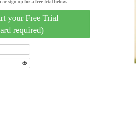
 or sign up for a free trial below.
art your Free Trial
card required)