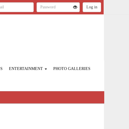
ES
ENTERTAINMENT
PHOTO GALLERIES