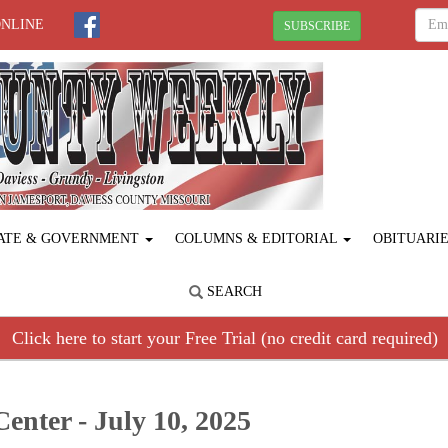
ONLINE
SUBSCRIBE
ATE & GOVERNMENT
COLUMNS & EDITORIAL
OBITUARI
SEARCH
Click here to start your Free Trial (no credit card required)
enter - July 10, 2025