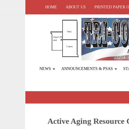
HOME
ABOUT US
PRINTED PAPER 
NEWS
ANNOUNCEMENTS & PSAS
ST
Active Aging Resource C