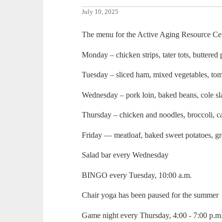
July 10, 2025
The menu for the Active Aging Resource Cent
Monday – chicken strips, tater tots, buttered 
Tuesday – sliced ham, mixed vegetables, tom
Wednesday – pork loin, baked beans, cole s
Thursday – chicken and noodles, broccoli, ca
Friday — meatloaf, baked sweet potatoes, g
Salad bar every Wednesday
BINGO every Tuesday, 10:00 a.m.
Chair yoga has been paused for the summer
Game night every Thursday, 4:00 - 7:00 p.m