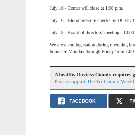
July 10 - Center will close at 1:00 p.m.
July 16 - Blood pressure checks by DCHD 
July 18 - Board of directors’ meeting - 10:0
We are a cooling station during operating ho
hours are Monday through Friday from 7:00 
A healthy Daviess County requires 
Please support The Tri-County Weekl
FACEBOOK
T