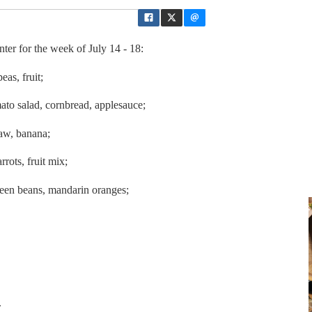
er for the week of July 14 - 18:
peas, fruit;
ato salad, cornbread, applesauce;
law, banana;
rrots, fruit mix;
reen beans, mandarin oranges;
.