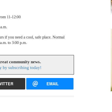
from 11-12:00
0 a.m.
urs if you need a cool, safe place. Normal
a.m. to 3:00 p.m.
great community news.
y by subscribing today!
WITTER
EMAIL