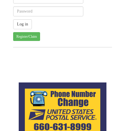
Register/Claim