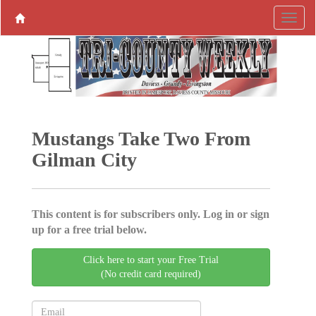
Mustangs Take Two From
Gilman City
This content is for subscribers only. Log in or sign
up for a free trial below.
Click here to start your Free Trial
(No credit card required)