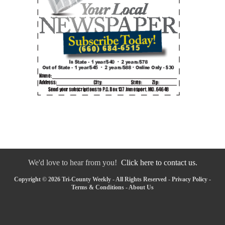
We'd love to hear from you!
Click here to contact us.
Copyright © 2026 Tri-County Weekly - All Rights Reserved -
Privacy Policy
-
Terms & Conditions
-
About Us