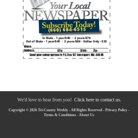
We'd love to hear from you!
Click here to contact us.
Copyright © 2026 Tri-County Weekly - All Rights Reserved -
Privacy Policy
-
Terms & Conditions
-
About Us