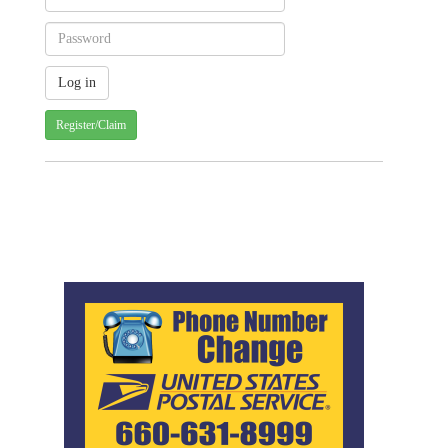
Register/Claim