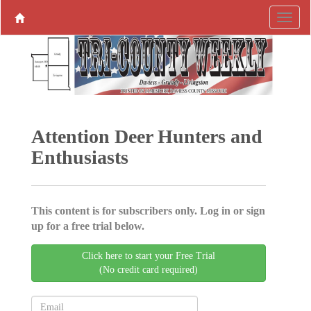
Attention Deer Hunters and
Enthusiasts
This content is for subscribers only. Log in or sign
up for a free trial below.
Click here to start your Free Trial
(No credit card required)