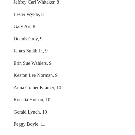
Jeffrey Carl Whitaker, 8
Lester Wylde, 8
Gary Arr, 8
Dennis Croy, 9
James Smith Jr., 9
Erin Sue Wahlers, 9
Keaton Lee Norman, 9
Anna Graber Kramer, 10
Rocetia Hutson, 10
Gerald Lynch, 10
Peggy Boyle, 11