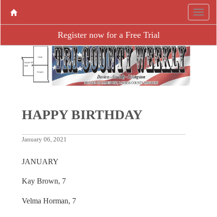
Register now for a Free Trial
HAPPY BIRTHDAY
January 06, 2021
JANUARY
Kay Brown, 7
Velma Horman, 7