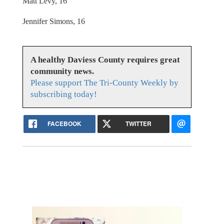
Matt Levy, 16
Jennifer Simons, 16
A healthy Daviess County requires great
community news.
Please support The Tri-County Weekly by
subscribing today!
FACEBOOK
TWITTER