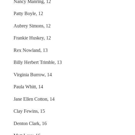
Nancy Manring, 12
Patty Boyle, 12
Aubrey Simons, 12
Frankie Huskey, 12
Rex Nowland, 13
Billy Herbert Trimble, 13
Virginia Burrow, 14
Paula Whitt, 14
Jane Ellen Cotton, 14
Clay Fewins, 15
Denton Clark, 16