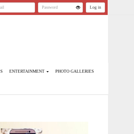
ES
ENTERTAINMENT
PHOTO GALLERIES