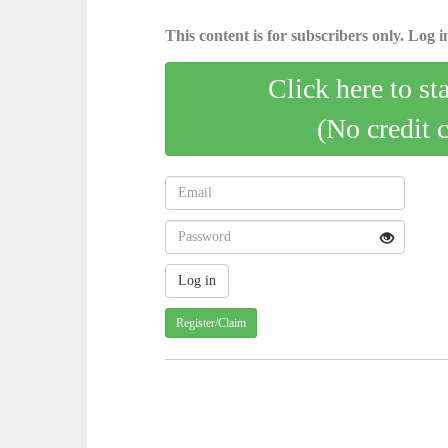
This content is for subscribers only. Log in
Click here to st
(No credit 
Register/Claim