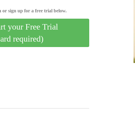
 or sign up for a free trial below.
art your Free Trial
card required)