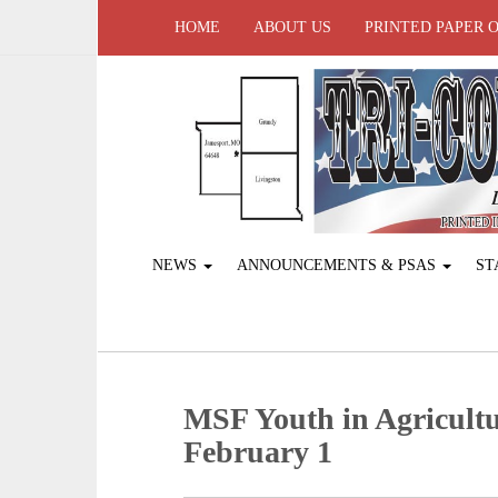
HOME
ABOUT US
PRINTED PAPER 
NEWS
ANNOUNCEMENTS & PSAS
ST
MSF Youth in Agricultu
February 1