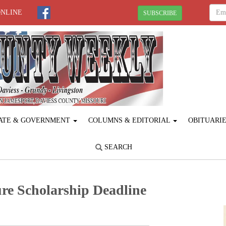
ONLINE
SUBSCRIBE
ATE & GOVERNMENT
COLUMNS & EDITORIAL
OBITUARI
SEARCH
re Scholarship Deadline