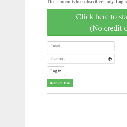
This content is for subscribers only. Log in
Click here to st
(No credit 
Register/Claim