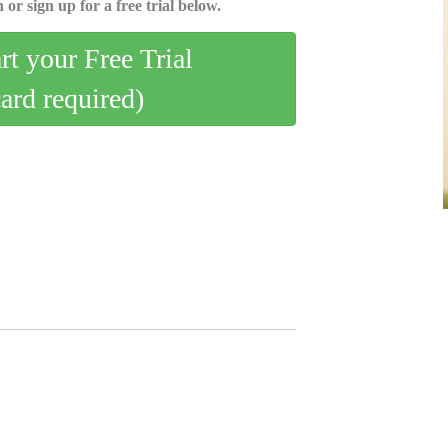
 or sign up for a free trial below.
art your Free Trial
card required)