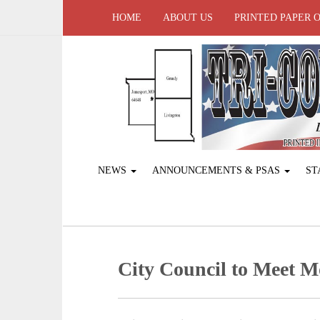
HOME
ABOUT US
PRINTED PAPER 
NEWS
ANNOUNCEMENTS & PSAS
ST
City Council to Meet 