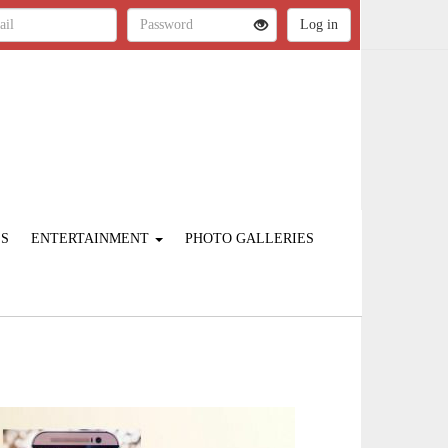
ES
ENTERTAINMENT
PHOTO GALLERIES