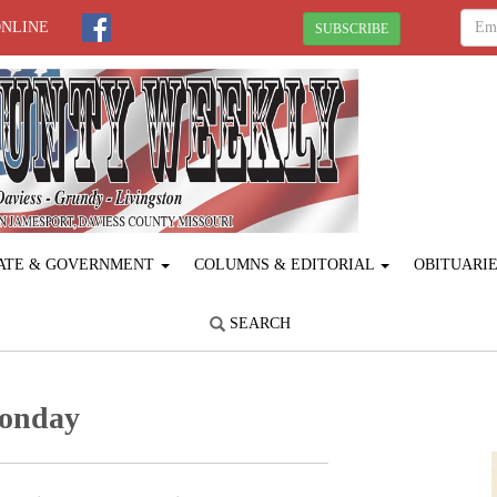
ONLINE
SUBSCRIBE
ATE & GOVERNMENT
COLUMNS & EDITORIAL
OBITUARI
SEARCH
Monday