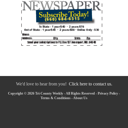
We'd love to hear from you!
Click here to contact us.
Copyright © 2026 Tri-County Weekly - All Rights Reserved -
Privacy Policy
-
Terms & Conditions
-
About Us