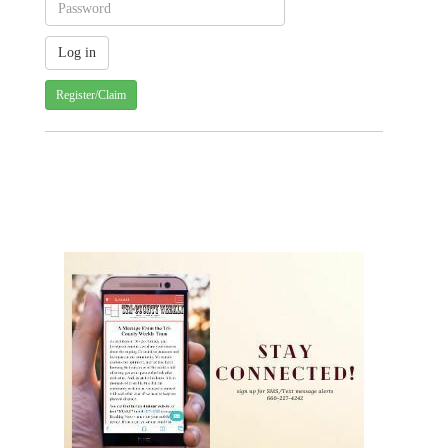
Register/Claim