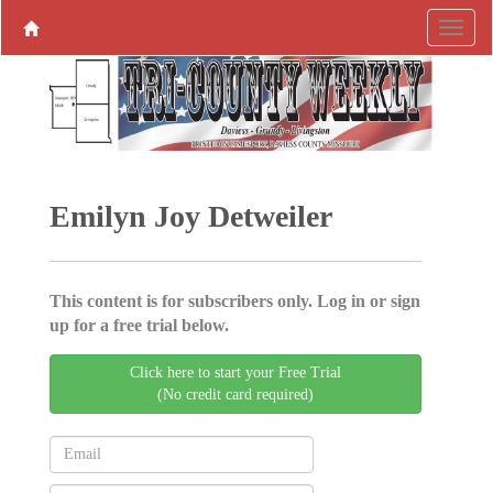
Emilyn Joy Detweiler
This content is for subscribers only. Log in or sign
up for a free trial below.
Click here to start your Free Trial
(No credit card required)