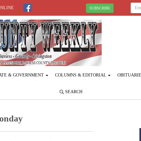
ONLINE
SUBSCRIBE
ATE & GOVERNMENT
COLUMNS & EDITORIAL
OBITUARI
SEARCH
Monday