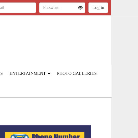
ES
ENTERTAINMENT
PHOTO GALLERIES