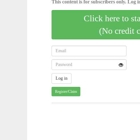
This content is for subscribers only. Log in
Click here to st
(No credit 
Register/Claim