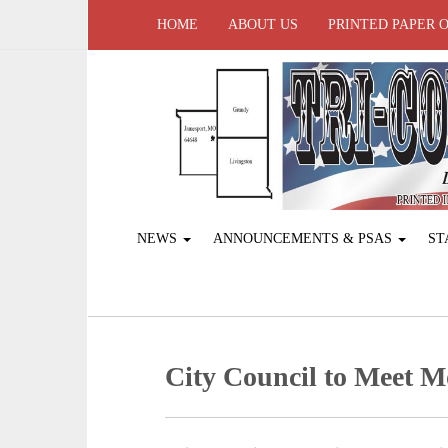
HOME
ABOUT US
PRINTED PAPER 
NEWS
ANNOUNCEMENTS & PSAS
ST
City Council to Meet 