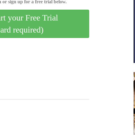
 or sign up for a free trial below.
art your Free Trial
card required)