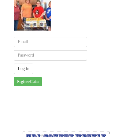
Register/Claim