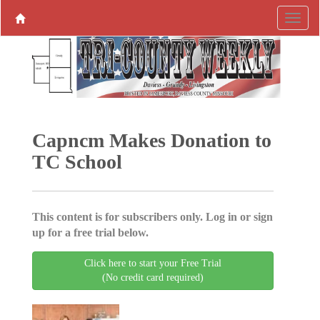
Capncm Makes Donation to
TC School
This content is for subscribers only. Log in or sign
up for a free trial below.
Click here to start your Free Trial
(No credit card required)