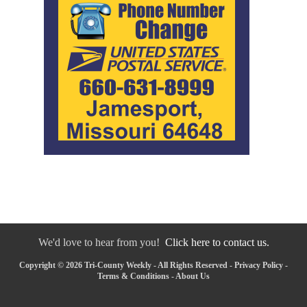
We'd love to hear from you!
Click here to contact us.
Copyright © 2026 Tri-County Weekly - All Rights Reserved -
Privacy Policy
-
Terms & Conditions
-
About Us