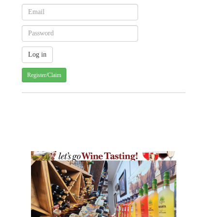
Register/Claim