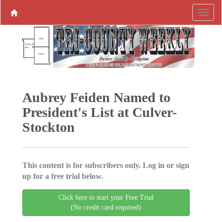
Aubrey Feiden Named to
President's List at Culver-
Stockton
This content is for subscribers only. Log in or sign
up for a free trial below.
Click here to start your Free Trial
(No credit card required)