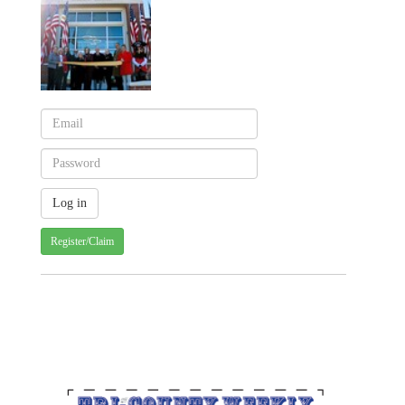
Register/Claim