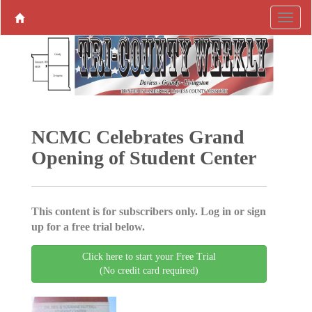
NCMC Celebrates Grand
Opening of Student Center
This content is for subscribers only. Log in or sign
up for a free trial below.
Click here to start your Free Trial
(No credit card required)