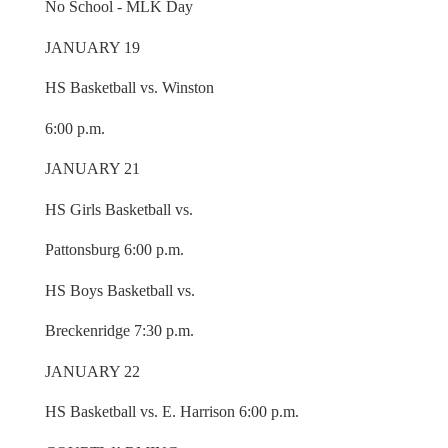
No School - MLK Day
JANUARY 19
HS Basketball vs. Winston
6:00 p.m.
JANUARY 21
HS Girls Basketball vs.
Pattonsburg 6:00 p.m.
HS Boys Basketball vs.
Breckenridge 7:30 p.m.
JANUARY 22
HS Basketball vs. E. Harrison 6:00 p.m.