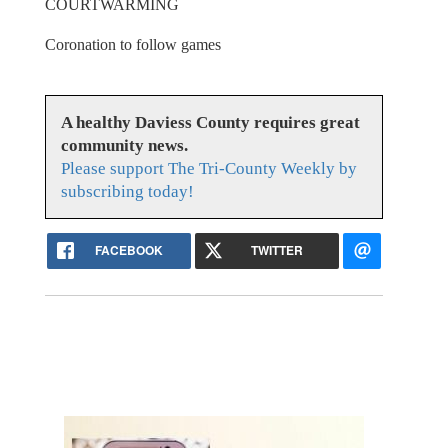
COURTWARMING
Coronation to follow games
A healthy Daviess County requires great
community news.
Please support The Tri-County Weekly by
subscribing today!
FACEBOOK
TWITTER