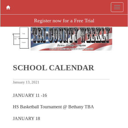
Register now for a Free Trial
SCHOOL CALENDAR
January 13, 2021
JANUARY 11 -16
HS Basketball Tournament @ Bethany TBA
JANUARY 18