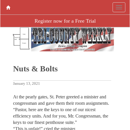
Register now for a Free Trial
Nuts & Bolts
January 13, 2021
At the pearly gates, St. Peter greeted a minister and
congressman and gave them their room assignments.
“Pastor, here are the keys to one of our nicest
efficiency units. And for you, Mr. Congressman, the
keys to our finest penthouse suite.”
“This is unfair!” cried the minister.