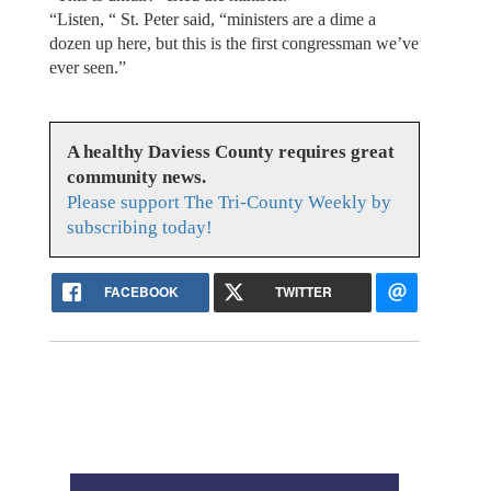
“Listen, “ St. Peter said, “ministers are a dime a
dozen up here, but this is the first congressman we’ve
ever seen.”
A healthy Daviess County requires great
community news.
Please support The Tri-County Weekly by
subscribing today!
FACEBOOK
TWITTER