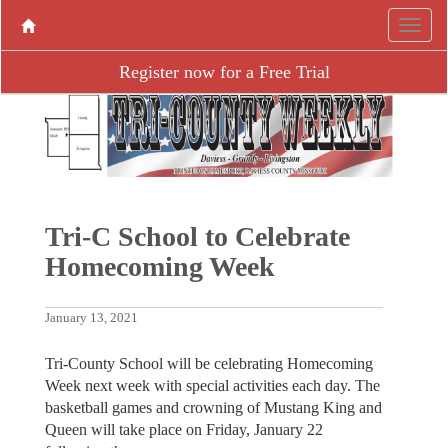
Register now for a Free Trial
Tri-C School to Celebrate
Homecoming Week
January 13, 2021
Tri-County School will be celebrating Homecoming
Week next week with special activities each day. The
basketball games and crowning of Mustang King and
Queen will take place on Friday, January 22