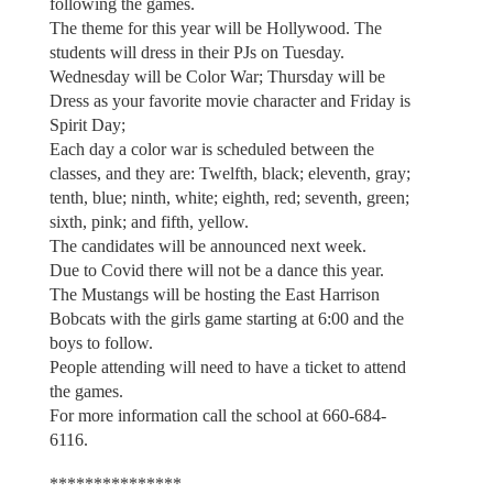
following the games.
The theme for this year will be Hollywood. The
students will dress in their PJs on Tuesday.
Wednesday will be Color War; Thursday will be
Dress as your favorite movie character and Friday is
Spirit Day;
Each day a color war is scheduled between the
classes, and they are: Twelfth, black; eleventh, gray;
tenth, blue; ninth, white; eighth, red; seventh, green;
sixth, pink; and fifth, yellow.
The candidates will be announced next week.
Due to Covid there will not be a dance this year.
The Mustangs will be hosting the East Harrison
Bobcats with the girls game starting at 6:00 and the
boys to follow.
People attending will need to have a ticket to attend
the games.
For more information call the school at 660-684-
6116.
***************