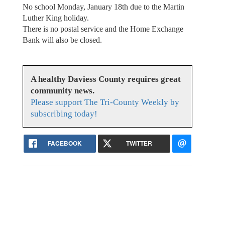
No school Monday, January 18th due to the Martin
Luther King holiday.
There is no postal service and the Home Exchange
Bank will also be closed.
A healthy Daviess County requires great
community news.
Please support The Tri-County Weekly by
subscribing today!
FACEBOOK
TWITTER