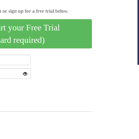
 or sign up for a free trial below.
art your Free Trial
card required)