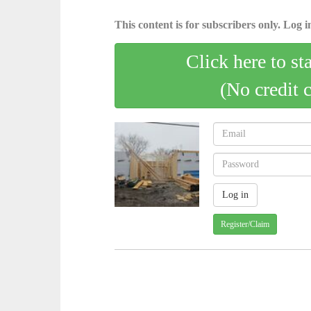
This content is for subscribers only. Log in
Click here to st
(No credit 
Register/Claim