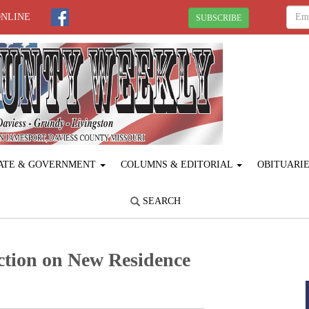
ONLINE
SUBSCRIBE
ATE & GOVERNMENT
COLUMNS & EDITORIAL
OBITUARI
SEARCH
tion on New Residence