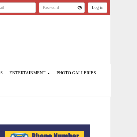
ES
ENTERTAINMENT
PHOTO GALLERIES