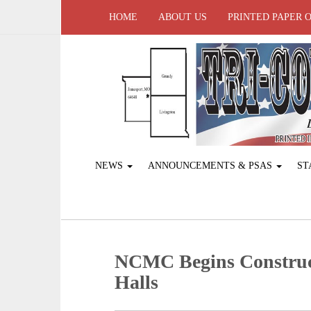
HOME
ABOUT US
PRINTED PAPER 
NEWS
ANNOUNCEMENTS & PSAS
ST
NCMC Begins Construc
Halls