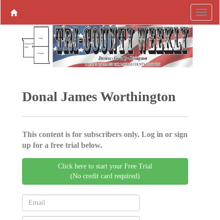
Donal James Worthington
This content is for subscribers only. Log in or sign
up for a free trial below.
Click here to start your Free Trial
(No credit card required)