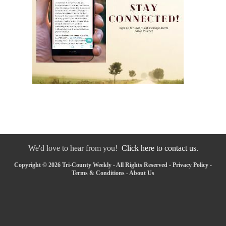
We'd love to hear from you!
Click here to contact us.
Copyright © 2026 Tri-County Weekly - All Rights Reserved -
Privacy Policy
-
Terms & Conditions
-
About Us