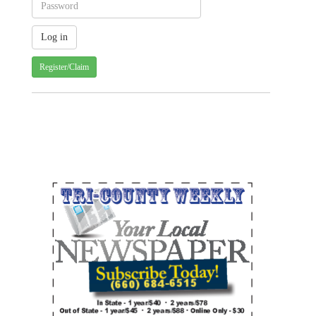
Register/Claim