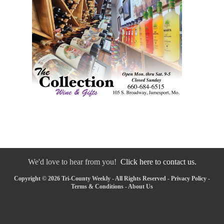
We'd love to hear from you!
Click here to contact us.
Copyright © 2026 Tri-County Weekly - All Rights Reserved -
Privacy Policy
-
Terms & Conditions
-
About Us