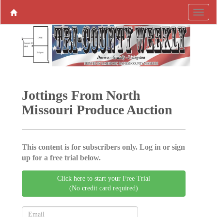
Jottings From North
Missouri Produce ­Auction
This content is for subscribers only. Log in or sign
up for a free trial below.
Click here to start your Free Trial
(No credit card required)