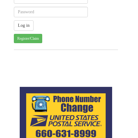
Register/Claim