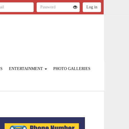
ES
ENTERTAINMENT
PHOTO GALLERIES