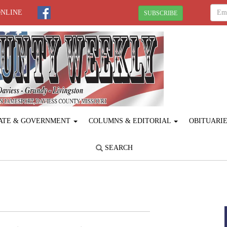
ONLINE
SUBSCRIBE
ATE & GOVERNMENT
COLUMNS & EDITORIAL
OBITUARI
SEARCH