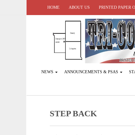
HOME
ABOUT US
PRINTED PAPER 
NEWS
ANNOUNCEMENTS & PSAS
ST
STEP BACK