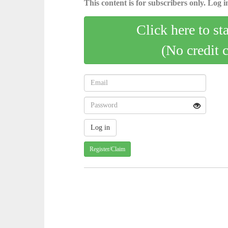
This content is for subscribers only. Log in
Click here to st
(No credit 
Register/Claim