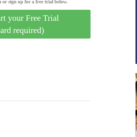
 or sign up for a free trial below.
art your Free Trial
card required)