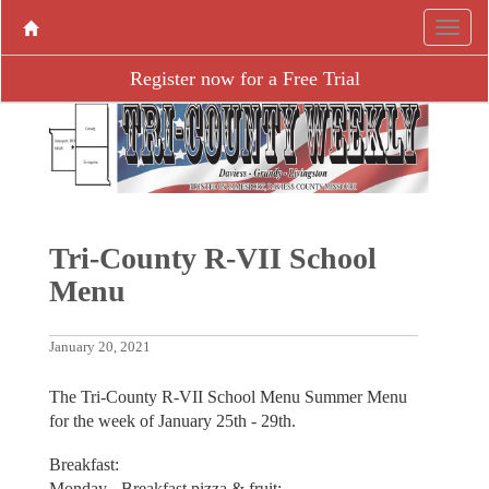
Register now for a Free Trial
Tri-County R-VII School
Menu
January 20, 2021
The Tri-County R-VII School Menu Summer Menu
for the week of January 25th - 29th.
Breakfast:
Monday - Breakfast pizza & fruit;