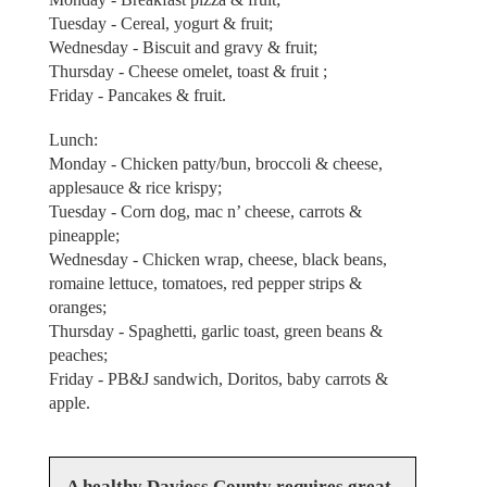
Tuesday - Cereal, yogurt & fruit;
Wednesday - Biscuit and gravy & fruit;
Thursday - Cheese omelet, toast & fruit ;
Friday - Pancakes & fruit.
Lunch:
Monday - Chicken patty/bun, broccoli & cheese,
applesauce & rice krispy;
Tuesday - Corn dog, mac n’ cheese, carrots &
pineapple;
Wednesday - Chicken wrap, cheese, black beans,
romaine lettuce, tomatoes, red pepper strips &
oranges;
Thursday - Spaghetti, garlic toast, green beans &
peaches;
Friday - PB&J sandwich, Doritos, baby carrots &
apple.
A healthy Daviess County requires great