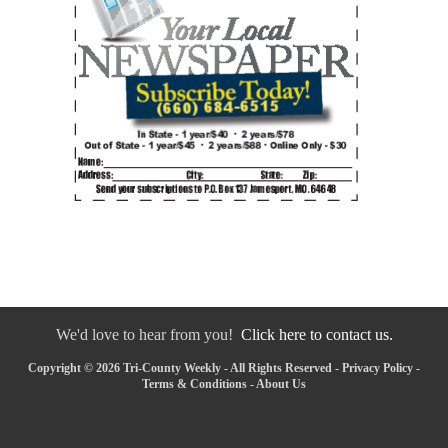
We'd love to hear from you!
Click here to contact us.
Copyright © 2026 Tri-County Weekly - All Rights Reserved -
Privacy Policy
-
Terms & Conditions
-
About Us