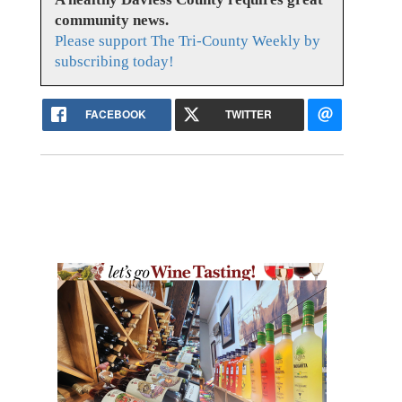
community news.
Please support The Tri-County Weekly by
subscribing today!
FACEBOOK
TWITTER