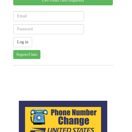
(No credit card required)
Register/Claim