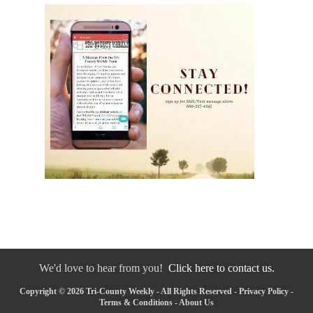
We'd love to hear from you!
Click here to contact us.
Copyright © 2026 Tri-County Weekly - All Rights Reserved -
Privacy Policy
-
Terms & Conditions
-
About Us