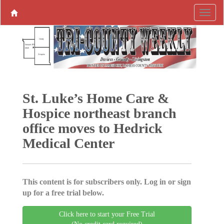
St. Luke’s Home Care &
Hospice northeast branch
office moves to Hedrick
Medical Center
This content is for subscribers only. Log in or sign
up for a free trial below.
Click here to start your Free Trial