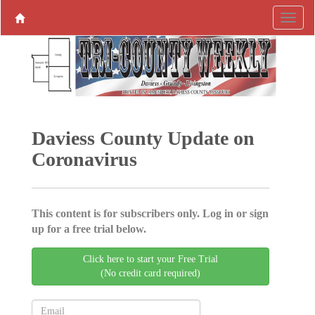
Daviess County Update on
Coronavirus
This content is for subscribers only. Log in or sign
up for a free trial below.
Click here to start your Free Trial
(No credit card required)