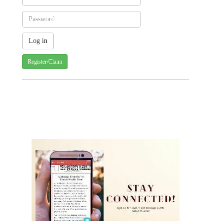
Register/Claim