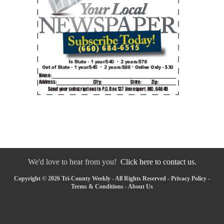
We'd love to hear from you!
Click here to contact us.
Copyright © 2026 Tri-County Weekly - All Rights Reserved -
Privacy Policy
-
Terms & Conditions
-
About Us