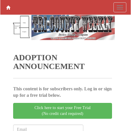
ADOPTION
ANNOUNCEMENT
This content is for subscribers only. Log in or sign
up for a free trial below.
Click here to start your Free Trial
(No credit card required)