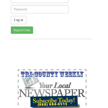
Register/Claim