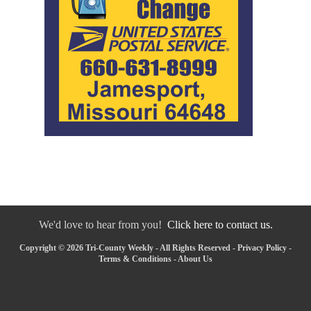
We'd love to hear from you!
Click here to contact us.
Copyright © 2026 Tri-County Weekly - All Rights Reserved -
Privacy Policy
-
Terms & Conditions
-
About Us