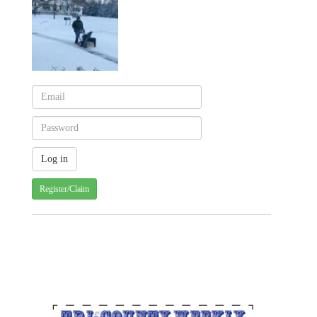
Register/Claim