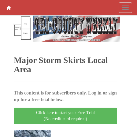
Major Storm Skirts Local
Area
This content is for subscribers only. Log in or sign
up for a free trial below.
Click here to start your Free Trial
(No credit card required)