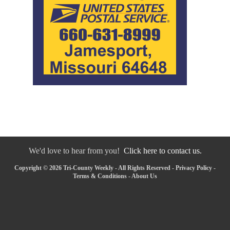
We'd love to hear from you!
Click here to contact us.
Copyright © 2026 Tri-County Weekly - All Rights Reserved -
Privacy Policy
-
Terms & Conditions
-
About Us