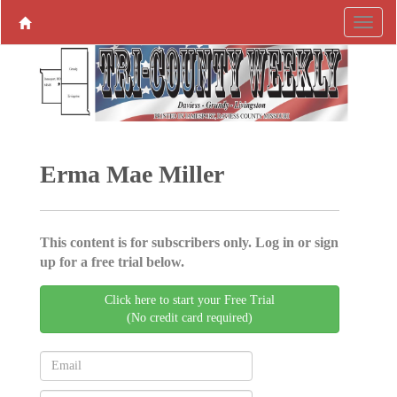
Erma Mae Miller
This content is for subscribers only. Log in or sign
up for a free trial below.
Click here to start your Free Trial
(No credit card required)