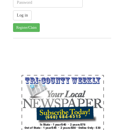
Register/Claim