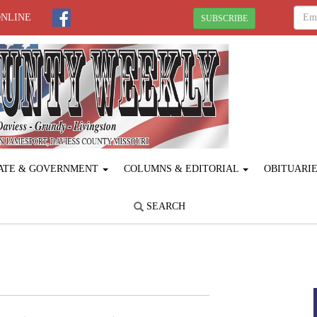
ONLINE
SUBSCRIBE
ATE & GOVERNMENT
COLUMNS & EDITORIAL
OBITUARI
SEARCH