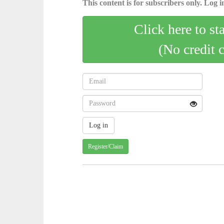
This content is for subscribers only. Log in
Click here to st
(No credit 
Register/Claim