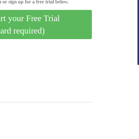
 or sign up for a free trial below.
art your Free Trial
card required)