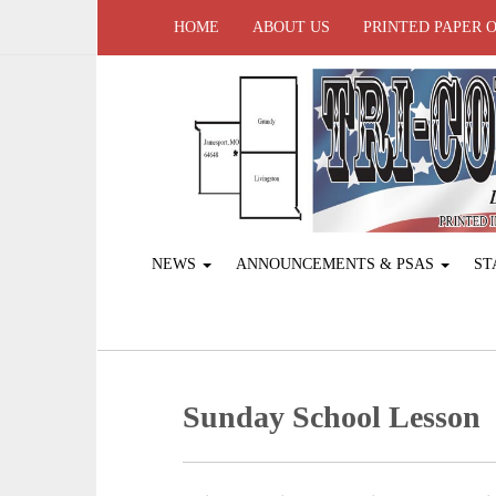
HOME
ABOUT US
PRINTED PAPER 
NEWS
ANNOUNCEMENTS & PSAS
ST
Sunday School Lesson