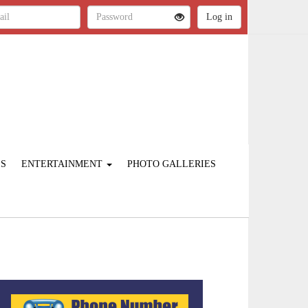
ES
ENTERTAINMENT
PHOTO GALLERIES