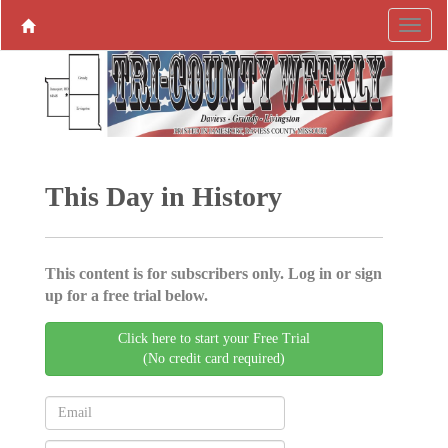
This Day in History
This content is for subscribers only. Log in or sign
up for a free trial below.
Click here to start your Free Trial
(No credit card required)