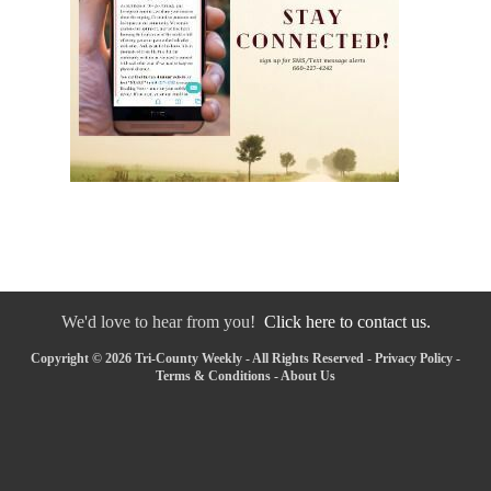
We'd love to hear from you!
Click here to contact us.
Copyright © 2026 Tri-County Weekly - All Rights Reserved -
Privacy Policy
-
Terms & Conditions
-
About Us