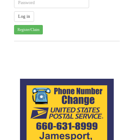
Register/Claim