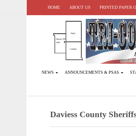
HOME
ABOUT US
PRINTED PAPER 
NEWS
ANNOUNCEMENTS & PSAS
ST
Daviess County Sheriffs