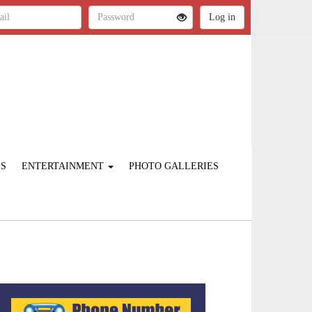
ES
ENTERTAINMENT
PHOTO GALLERIES