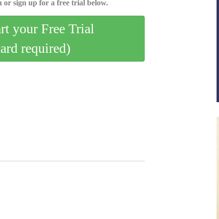
 or sign up for a free trial below.
art your Free Trial
card required)