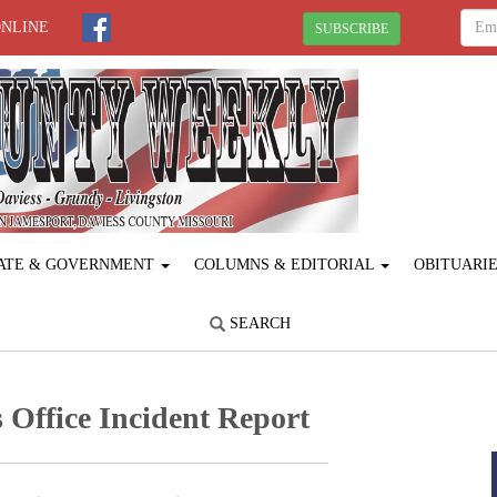
ONLINE
SUBSCRIBE
ATE & GOVERNMENT
COLUMNS & EDITORIAL
OBITUARI
SEARCH
 Office Incident Report