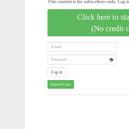
This content is for subscribers only. Log in
Click here to st
(No credit 
Register/Claim