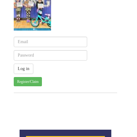
Register/Claim