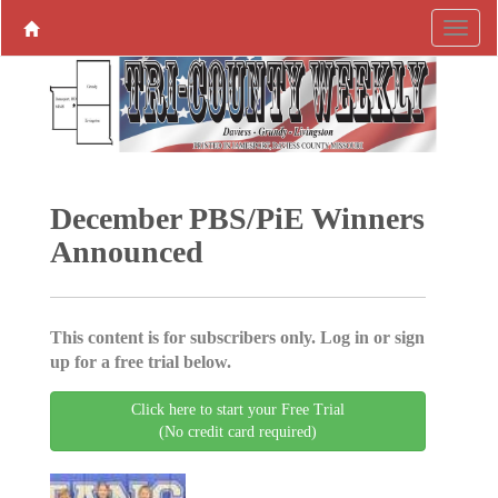
December PBS/PiE Winners
Announced
This content is for subscribers only. Log in or sign
up for a free trial below.
Click here to start your Free Trial
(No credit card required)