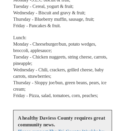
Tuesday - Cereal, yogurt & fruit;
Wednesday - Biscuit and gravy & fruit;
Thursday - Blueberry muffin, sausage, fruit;
Friday - Pancakes & fruit.
Lunch:
Monday - Cheeseburger/bun, potato wedges,
broccoli, applesauce;
Tuesday - Chicken nuggeets, string cheese, carrots,
pineapple;
Wednesday - Chili, crackers, grilled cheese, baby
carrots, strawberries;
Thursday - Sloppy joe/bun, green beans, pears, ice
cream;
Friday - Pizza, salad, tomatoes, corn, peaches;
A healthy Daviess County requires great
community news.