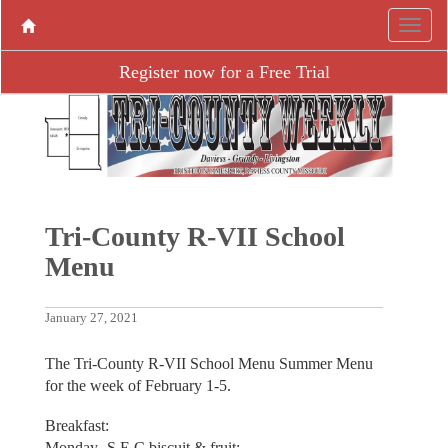
Register now for a Free Trial
Tri-County R-VII School
Menu
January 27, 2021
The Tri-County R-VII School Menu Summer Menu
for the week of February 1-5.
Breakfast:
Monday -S.E.C biscuit & fruit;