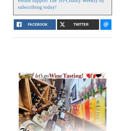
Please support The Tri-County Weekly by
subscribing today!
FACEBOOK
TWITTER