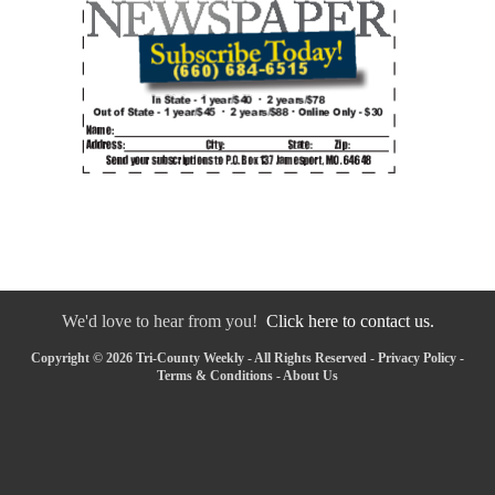
We'd love to hear from you!
Click here to contact us.
Copyright © 2026 Tri-County Weekly - All Rights Reserved -
Privacy Policy
-
Terms & Conditions
-
About Us