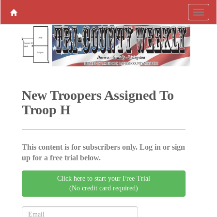
New Troopers Assigned To
Troop H
This content is for subscribers only. Log in or sign
up for a free trial below.
Click here to start your Free Trial
(No credit card required)