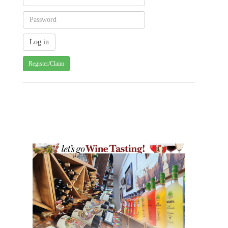
Register/Claim