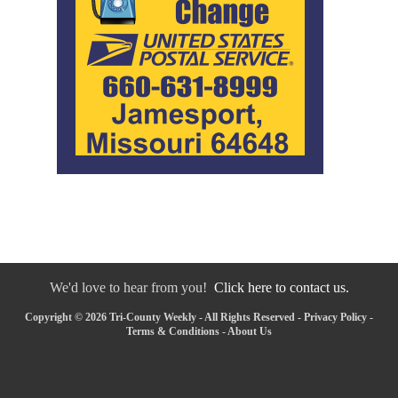
We'd love to hear from you!
Click here to contact us.
Copyright © 2026 Tri-County Weekly - All Rights Reserved -
Privacy Policy
-
Terms & Conditions
-
About Us