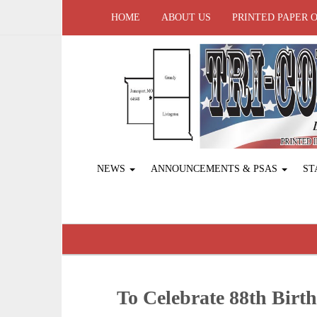
HOME
ABOUT US
PRINTED PAPER 
NEWS
ANNOUNCEMENTS & PSAS
ST
To Celebrate 88th Birt