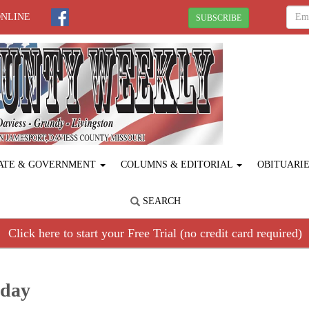
ONLINE
SUBSCRIBE
ATE & GOVERNMENT
COLUMNS & EDITORIAL
OBITUARI
SEARCH
Click here to start your Free Trial (no credit card required)
hday