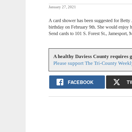
January 27, 2021
A card shower has been suggested for Betty 
birthday on February 9th. She would enjoy h
Send cards to 101 S. Forest St., Jamesport,
A healthy Daviess County requires 
Please support The Tri-County Weekl
FACEBOOK
T