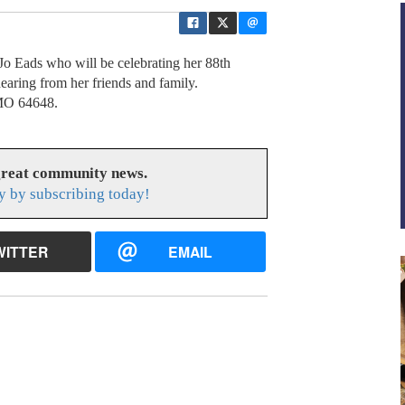
Jo Eads who will be celebrating her 88th
earing from her friends and family.
 MO 64648.
great community news.
y by subscribing today!
WITTER
EMAIL