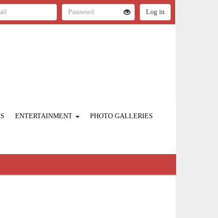
ES
ENTERTAINMENT
PHOTO GALLERIES