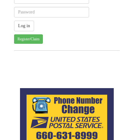
Register/Claim