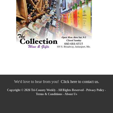
We'd love to hear from you!
Click here to contact us.
Copyright © 2026 Tri-County Weekly - All Rights Reserved -
Privacy Policy
-
Terms & Conditions
-
About Us