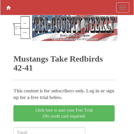
Mustangs Take Redbirds
42-41
This content is for subscribers only. Log in or sign
up for a free trial below.
Click here to start your Free Trial
(No credit card required)