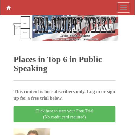
Places in Top 6 in Public
Speaking
This content is for subscribers only. Log in or sign
up for a free trial below.
Click here to start your Free Trial
(No credit card required)