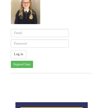
Register/Claim