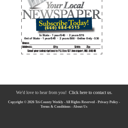
We'd love to hear from you!
Click here to contact us.
Copyright © 2026 Tri-County Weekly - All Rights Reserved -
Privacy Policy
-
Terms & Conditions
-
About Us