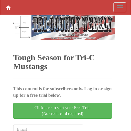
Tough Season for Tri-C
Mustangs
This content is for subscribers only. Log in or sign
up for a free trial below.
Click here to start your Free Trial
(No credit card required)