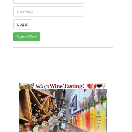
Register/Claim