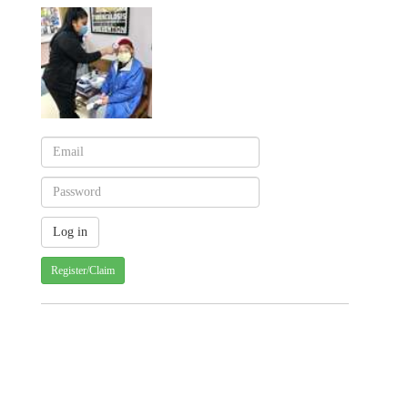
Register/Claim