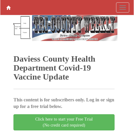
Daviess County Health
Department Covid-19
Vaccine Update
This content is for subscribers only. Log in or sign
up for a free trial below.
Click here to start your Free Trial
(No credit card required)