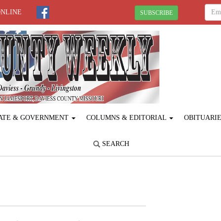
ONLINE
SUBSCRIBE
ATE & GOVERNMENT
COLUMNS & EDITORIAL
OBITUARI
SEARCH