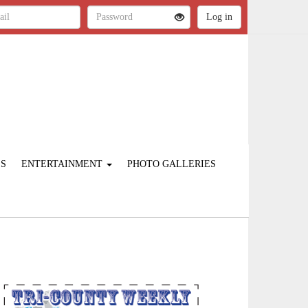
ES
ENTERTAINMENT
PHOTO GALLERIES