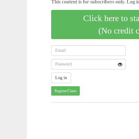
This content is for subscribers only. Log in
Click here to st
(No credit 
Register/Claim