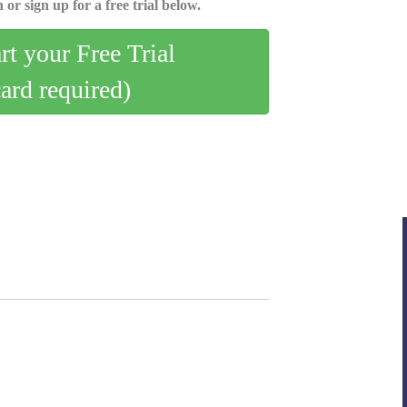
 or sign up for a free trial below.
art your Free Trial
card required)