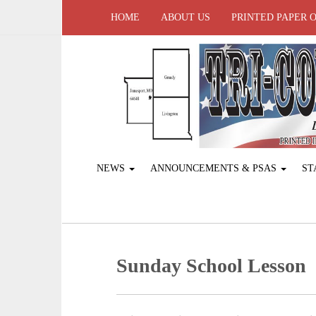
HOME
ABOUT US
PRINTED PAPER 
NEWS
ANNOUNCEMENTS & PSAS
ST
Sunday School Lesson