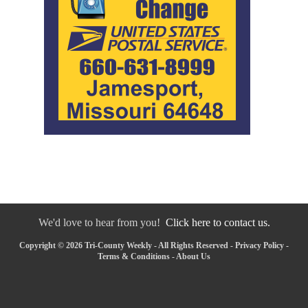
We'd love to hear from you!
Click here to contact us.
Copyright © 2026 Tri-County Weekly - All Rights Reserved -
Privacy Policy
-
Terms & Conditions
-
About Us