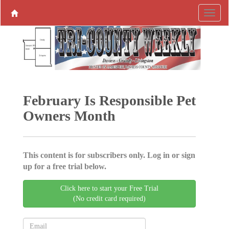
February Is Responsible Pet
Owners Month
This content is for subscribers only. Log in or sign
up for a free trial below.
Click here to start your Free Trial
(No credit card required)