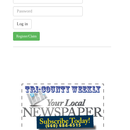
Register/Claim