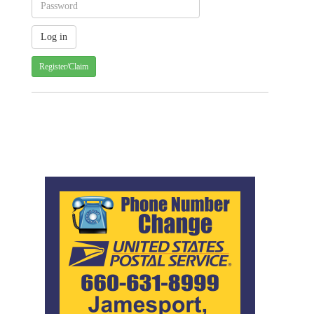
Register/Claim