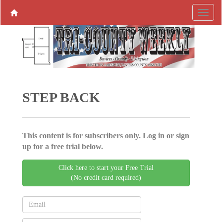
STEP BACK
This content is for subscribers only. Log in or sign
up for a free trial below.
Click here to start your Free Trial
(No credit card required)