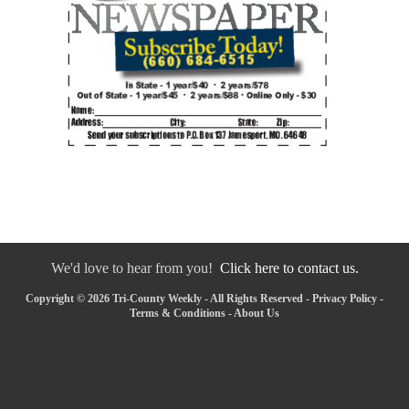
We'd love to hear from you!
Click here to contact us.
Copyright © 2026 Tri-County Weekly - All Rights Reserved -
Privacy Policy
-
Terms & Conditions
-
About Us