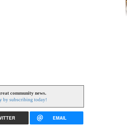
great community news.
y by subscribing today!
WITTER
EMAIL