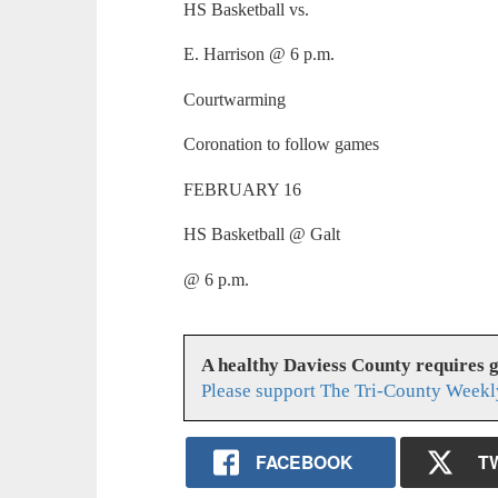
HS Basketball vs.
E. Harrison @ 6 p.m.
Courtwarming
Coronation to follow games
FEBRUARY 16
HS Basketball @ Galt
@ 6 p.m.
A healthy Daviess County requires 
Please support The Tri-County Weekl
FACEBOOK
T