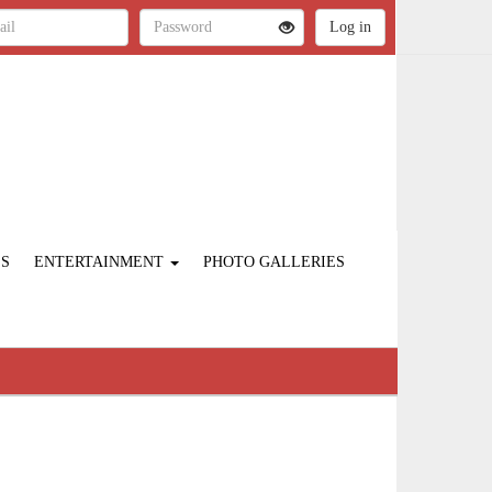
ES
ENTERTAINMENT
PHOTO GALLERIES