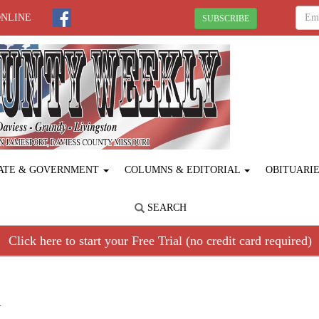
ONLINE
SUBSCRIBE
ATE & GOVERNMENT
COLUMNS & EDITORIAL
OBITUARI
SEARCH
Click here to start your Free Trial (no credit card required)
R