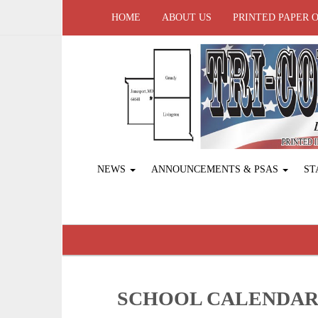
HOME
ABOUT US
PRINTED PAPER 
NEWS
ANNOUNCEMENTS & PSAS
ST
SCHOOL CALENDA