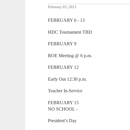
February 03, 2021
FEBRUARY 6 - 13
HDC Tournament TBD
FEBRUARY 9
BOE Meeting @ 6 p.m.
FEBRUARY 12
Early Out 12:30 p.m.
Teacher In-Service
FEBRUARY 15
NO SCHOOL -
President’s Day