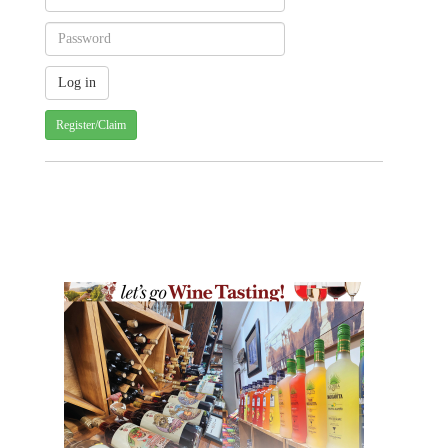
Register/Claim