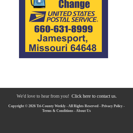
We'd love to hear from you!
Click here to contact us.
Copyright © 2026 Tri-County Weekly - All Rights Reserved -
Privacy Policy
-
Terms & Conditions
-
About Us