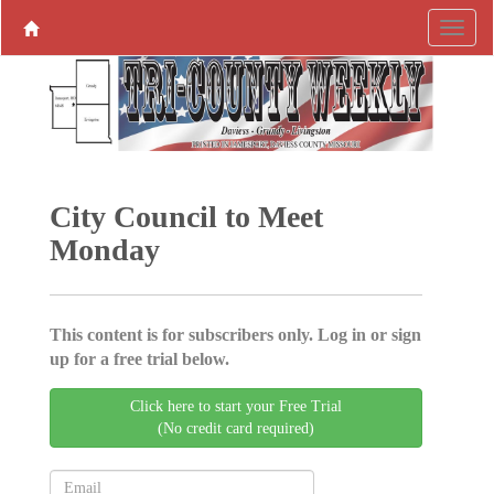
City Council to Meet
Monday
This content is for subscribers only. Log in or sign
up for a free trial below.
Click here to start your Free Trial
(No credit card required)