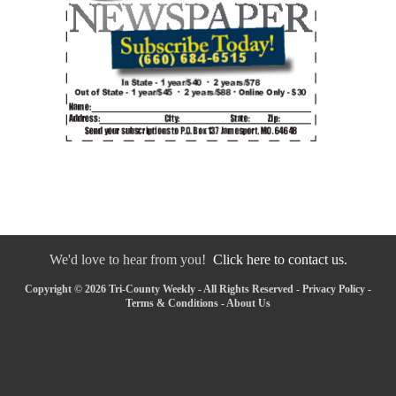
We'd love to hear from you!
Click here to contact us.
Copyright © 2026 Tri-County Weekly - All Rights Reserved -
Privacy Policy
-
Terms & Conditions
-
About Us