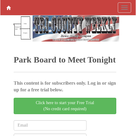
Park Board to Meet Tonight
This content is for subscribers only. Log in or sign
up for a free trial below.
Click here to start your Free Trial
(No credit card required)