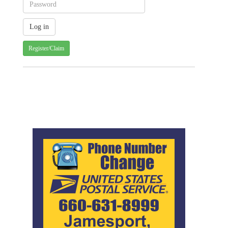
Register/Claim