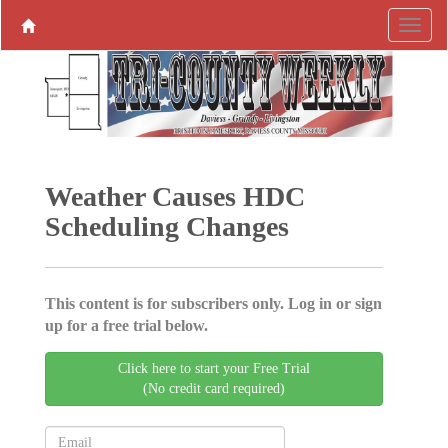
Weather Causes HDC
Scheduling Changes
This content is for subscribers only. Log in or sign
up for a free trial below.
Click here to start your Free Trial
(No credit card required)