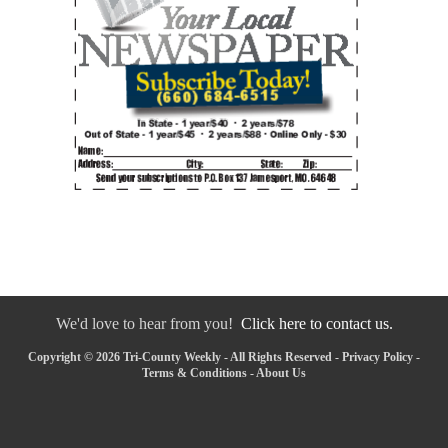
We'd love to hear from you!
Click here to contact us.
Copyright © 2026 Tri-County Weekly - All Rights Reserved -
Privacy Policy
-
Terms & Conditions
-
About Us