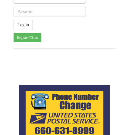
Register/Claim