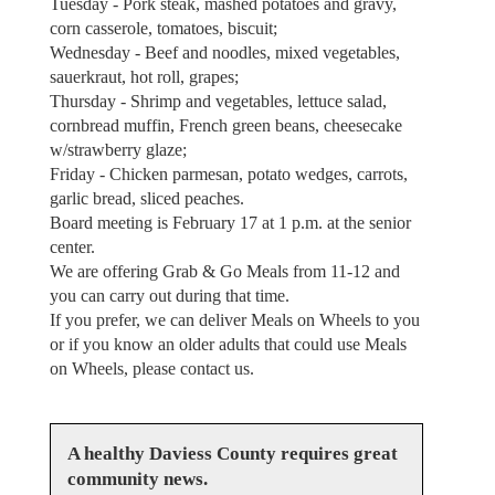
Tuesday - Pork steak, mashed potatoes and gravy,
corn casserole, tomatoes, biscuit;
Wednesday - Beef and noodles, mixed vegetables,
sauerkraut, hot roll, grapes;
Thursday - Shrimp and vegetables, lettuce salad,
cornbread muffin, French green beans, cheesecake
w/strawberry glaze;
Friday - Chicken parmesan, potato wedges, carrots,
garlic bread, sliced peaches.
Board meeting is February 17 at 1 p.m. at the senior
center.
We are offering Grab & Go Meals from 11-12 and
you can carry out during that time.
If you prefer, we can deliver Meals on Wheels to you
or if you know an older adults that could use Meals
on Wheels, please contact us.
A healthy Daviess County requires great
community news.