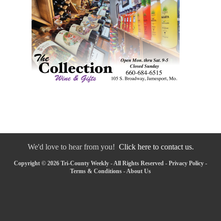
We'd love to hear from you!
Click here to contact us.
Copyright © 2026 Tri-County Weekly - All Rights Reserved -
Privacy Policy
-
Terms & Conditions
-
About Us