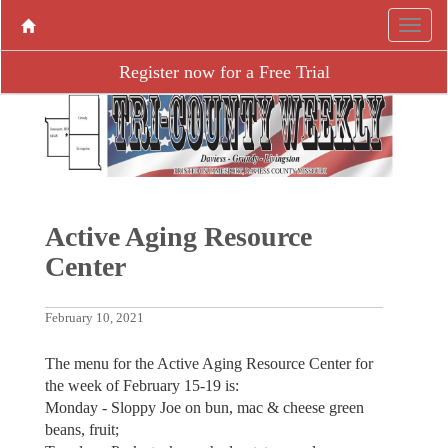
Register now for a Free Trial
Active Aging ­Resource
Center
February 10, 2021
The menu for the Active Aging Resource Center for
the week of February 15-19 is:
Monday - Sloppy Joe on bun, mac & cheese green
beans, fruit;