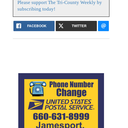
Please support The Tri-County Weekly by
subscribing today!
FACEBOOK
TWITTER