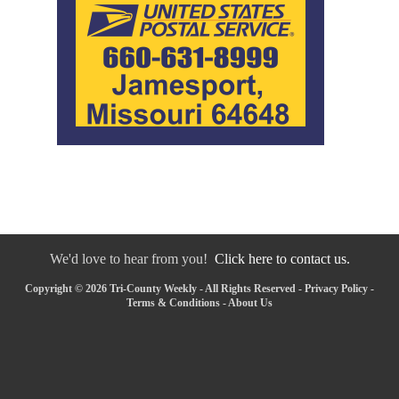
We'd love to hear from you!
Click here to contact us.
Copyright © 2026 Tri-County Weekly - All Rights Reserved -
Privacy Policy
-
Terms & Conditions
-
About Us