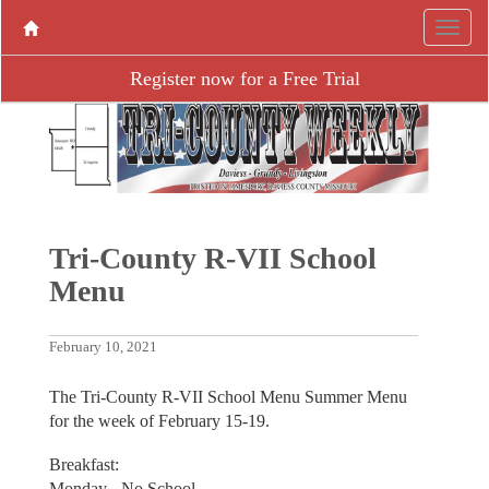
Register now for a Free Trial
Tri-County R-VII School
Menu
February 10, 2021
The Tri-County R-VII School Menu Summer Menu
for the week of February 15-19.
Breakfast:
Monday - No School