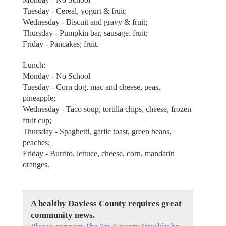
Tuesday - Cereal, yogurt & fruit;
Wednesday - Biscuit and gravy & fruit;
Thursday - Pumpkin bar, sausage. fruit;
Friday - Pancakes; fruit.
Lunch:
Monday - No School
Tuesday - Corn dog, mac and cheese, peas,
pineapple;
Wednesday - Taco soup, tortilla chips, cheese, frozen
fruit cup;
Thursday - Spaghetti, garlic toast, green beans,
peaches;
Friday - Burrito, lettuce, cheese, corn, mandarin
oranges.
A healthy Daviess County requires great
community news.