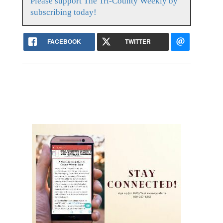
Please support The Tri-County Weekly by
subscribing today!
FACEBOOK
TWITTER