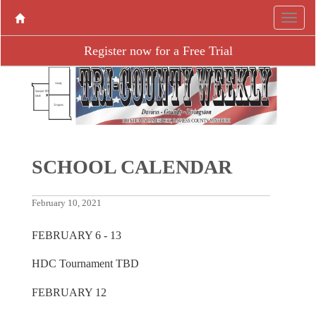
Register now for a Free Trial
SCHOOL CALENDAR
February 10, 2021
FEBRUARY 6 - 13
HDC Tournament TBD
FEBRUARY 12