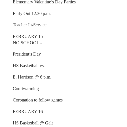
Elementary Valentine’s Day Parties
Early Out 12:30 p.m.
Teacher In-Service
FEBRUARY 15
NO SCHOOL -
President’s Day
HS Basketball vs.
E. Harrison @ 6 p.m.
Courtwarming
Coronation to follow games
FEBRUARY 16
HS Basketball @ Galt