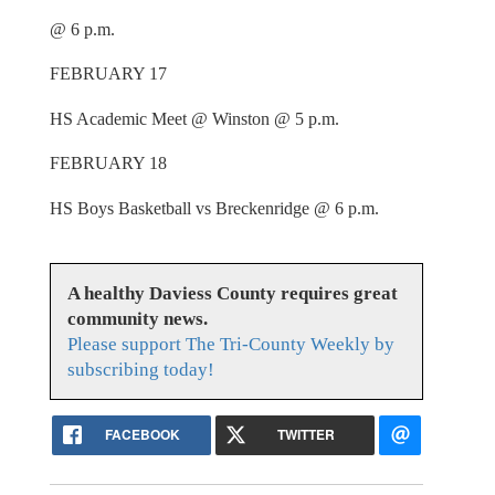
@ 6 p.m.
FEBRUARY 17
HS Academic Meet @ Winston @ 5 p.m.
FEBRUARY 18
HS Boys Basketball vs Breckenridge @ 6 p.m.
A healthy Daviess County requires great
community news.
Please support The Tri-County Weekly by
subscribing today!
FACEBOOK
TWITTER